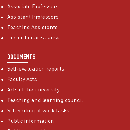
Associate Professors
Assistant Professors
Teaching Assistants
Doctor honoris cause
DOCUMENTS
Self-evaluation reports
Faculty Acts
Acts of the university
Teaching and learning council
Scheduling of work tasks
Public information