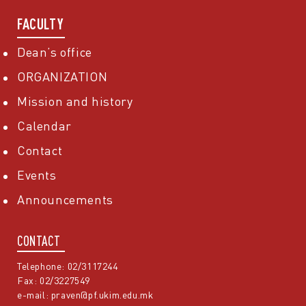
FACULTY
Dean’s office
ORGANIZATION
Mission and history
Calendar
Contact
Events
Announcements
CONTACT
Telephone: 02/3117244
Fax: 02/3227549
e-mail:
praven@pf.ukim.edu.mk