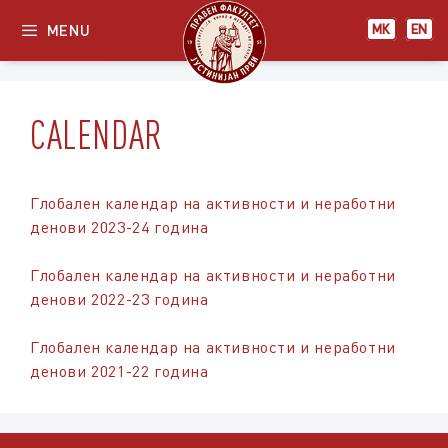
Skip
МК
EN
MENU
МК
EN
to
content
CALENDAR
Глобален календар на активности и неработни
денови 2023-24 година
Глобален календар на активности и неработни
денови 2022-23 година
Глобален календар на активности и неработни
денови 2021-22 година