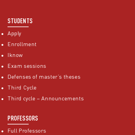
STUDENTS
Apply
Enrollment
Iknow
Exam sessions
Defenses of master’s theses
Third Cycle
Third cycle – Announcements
PROFESSORS
Full Professors