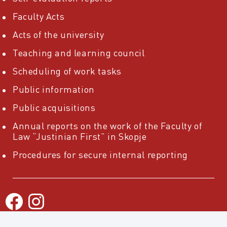
Faculty Acts
Acts of the university
Teaching and learning council
Scheduling of work tasks
Public information
Public acquisitions
Annual reports on the work of the Faculty of
Law “Justinian First” in Skopje
Procedures for secure internal reporting