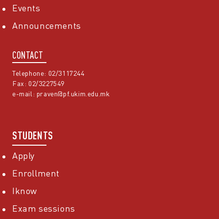
Events
Announcements
CONTACT
Telephone: 02/3117244
Fax: 02/3227549
e-mail:
praven@pf.ukim.edu.mk
STUDENTS
Apply
Enrollment
Iknow
Exam sessions