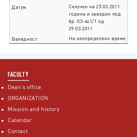
Склучен на 25.03.2011
година и заведен под
бр. 03-461/1 од
29.03.2011
На неопределено време
FACULTY
Dean’s office
ORGANIZATION
Mission and history
Calendar
Contact