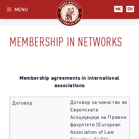
Skip
МК
EN
MENU
МК
EN
to
content
MEMBERSHIP IN NETWORKS
Membership agreements in international
associations
Договор за членство во
Европската
Асоцијација на Правни
факултети (European
Association of Law