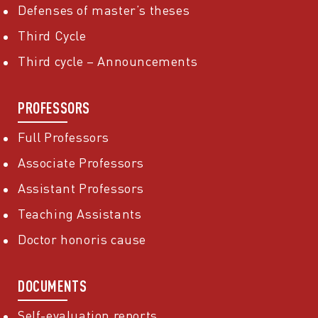
Defenses of master’s theses
Third Cycle
Third cycle – Announcements
PROFESSORS
Full Professors
Associate Professors
Assistant Professors
Teaching Assistants
Doctor honoris cause
DOCUMENTS
Self-evaluation reports