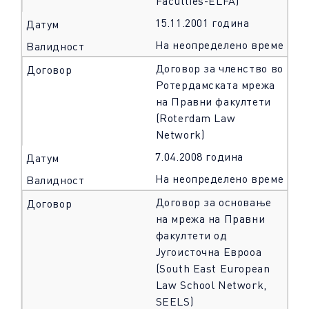
Faculties-ELFA)
15.11.2001 година
На неопределено време
Договор за членство во
Ротердамската мрежа
на Правни факултети
(Roterdam Law
Network)
7.04.2008 година
На неопределено време
Договор за основање
на мрежа на Правни
факултети од
Југоисточна Еврооа
(South East European
Law School Network,
SEELS)