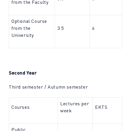
from the Faculty
Optional Course
from the
3.5
6
University
Second Year
Third semester / Autumn semester
Lectures per
Courses
EKTS
week
Public