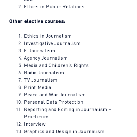
Ethics in Public Relations
Other elective courses:
Ethics in Journalism
Investigative Journalism
E-Journalism
Agency Journalism
Media and Children’s Rights
Radio Journalism
TV Journalism
Print Media
Peace and War Journalism
Personal Data Protection
Reporting and Editing in Journalism –
Practicum
Interview
Graphics and Design in Journalism