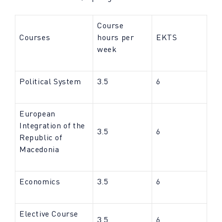
Course
Courses
hours per
EKTS
week
Political System
3.5
6
European
Integration of the
3.5
6
Republic of
Macedonia
Economics
3.5
6
Elective Course
3.5
6