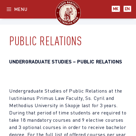
Skip
МК
EN
MENU
МК
EN
to
content
PUBLIC RELATIONS
UNDERGRADUATE STUDIES
– PUBLIC RELATIONS
Undergraduate Studies of Public Relations at the
Iustinianus Primus Law Faculty, Ss. Cyril and
Methodius University in Skopje last for 3 years.
During that period of time students are required to
take 18 mandatory courses and 9 elective courses
and 3 optional courses in order to receive bachelor
degree. For the full list of offered courses per year