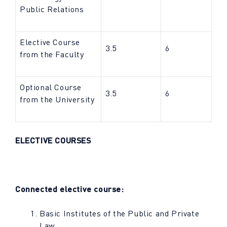
Public Relations
Elective Course
3.5
6
from the Faculty
Optional Course
3.5
6
from the University
ELECTIVE COURSES
Connected elective course:
Basic Institutes of the Public and Private
Law