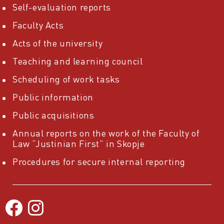
Self-evaluation reports
Faculty Acts
Acts of the university
Teaching and learning council
Scheduling of work tasks
Public information
Public acquisitions
Annual reports on the work of the Faculty of
Law “Justinian First” in Skopje
Procedures for secure internal reporting