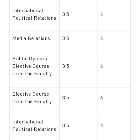
International
3.5
6
Political Relations
Media Relations
3.5
6
Public Opinion
Elective Course
3.5
6
from the Faculty
Elective Course
3.5
6
from the Faculty
International
3.5
6
Political Relations