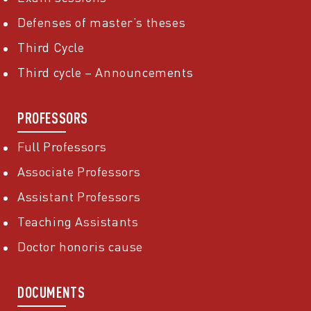
Defenses of master’s theses
Third Cycle
Third cycle – Announcements
PROFESSORS
Full Professors
Associate Professors
Assistant Professors
Teaching Assistants
Doctor honoris cause
DOCUMENTS