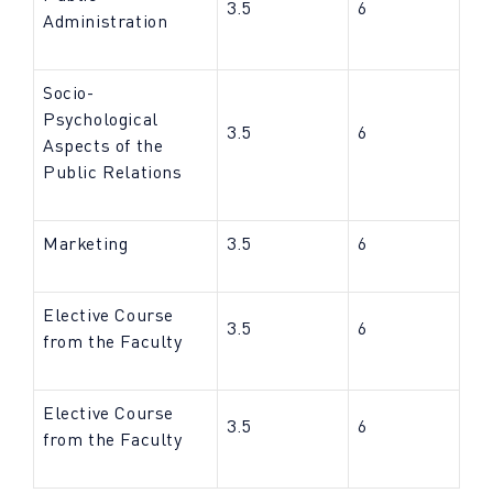
3.5
6
Administration
Socio-
Psychological
3.5
6
Aspects of the
Public Relations
Marketing
3.5
6
Elective Course
3.5
6
from the Faculty
Elective Course
3.5
6
from the Faculty