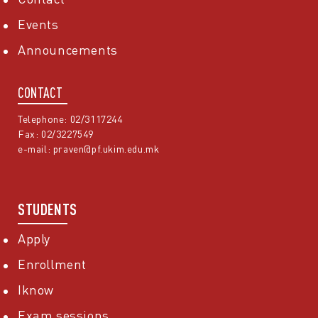
Events
Announcements
CONTACT
Telephone: 02/3117244
Fax: 02/3227549
e-mail:
praven@pf.ukim.edu.mk
STUDENTS
Apply
Enrollment
Iknow
Exam sessions