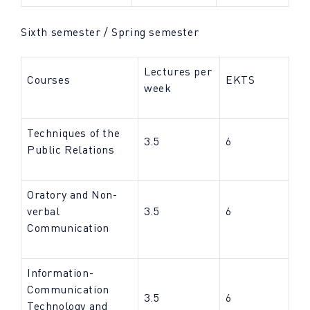
Sixth semester / Spring semester
Lectures per
Courses
EKTS
week
Techniques of the
3.5
6
Public Relations
Oratory and Non-
verbal
3.5
6
Communication
Information-
Communication
3.5
6
Technology and