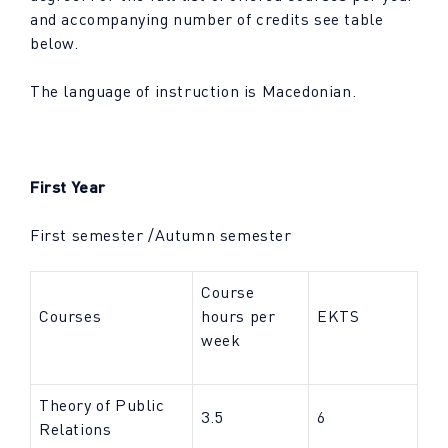
and accompanying number of credits see table
below.
The language of instruction is Macedonian.
First Year
First semester /Autumn semester
Course
Courses
hours per
EKTS
week
Theory of Public
3.5
6
Relations