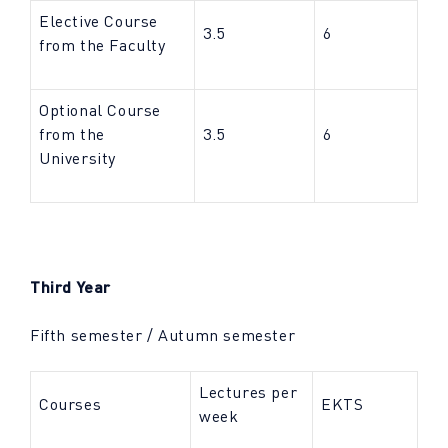
Elective Course
3.5
6
from the Faculty
Optional Course
from the
3.5
6
University
Third Year
Fifth semester / Autumn semester
Lectures per
Courses
EKTS
week