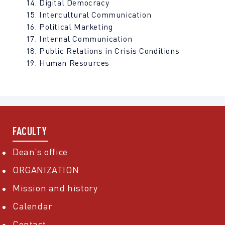
Digital Democracy
Intercultural Communication
Political Marketing
Internal Communication
Public Relations in Crisis Conditions
Human Resources
FACULTY
Dean’s office
ORGANIZATION
Mission and history
Calendar
Contact