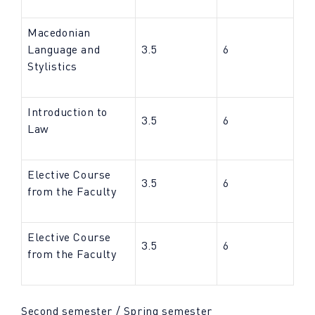
Macedonian
Language and
3.5
6
Stylistics
Introduction to
3.5
6
Law
Elective Course
3.5
6
from the Faculty
Elective Course
3.5
6
from the Faculty
Second semester / Spring semester