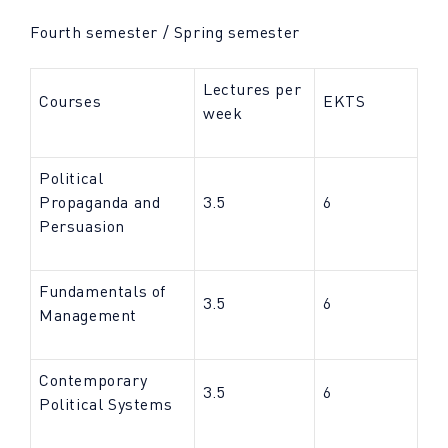
Fourth semester / Spring semester
Lectures per
Courses
EKTS
week
Political
Propaganda and
3.5
6
Persuasion
Fundamentals of
3.5
6
Management
Contemporary
3.5
6
Political Systems