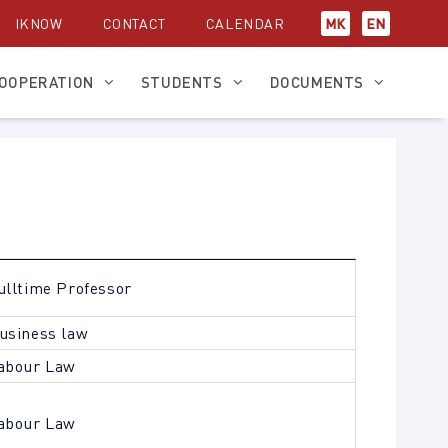
IKNOW
CONTACT
CALENDAR
МК
EN
OOPERATION
STUDENTS
DOCUMENTS
ulltime Professor
usiness law
abour Law
abour Law