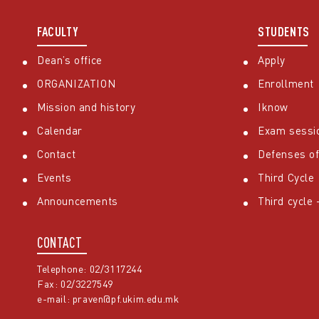
FACULTY
STUDENTS
Dean’s office
Apply
ORGANIZATION
Enrollment
Mission and history
Iknow
Calendar
Exam sessi
Contact
Defenses of
Events
Third Cycle
Announcements
Third cycle
CONTACT
Telephone: 02/3117244
Fax: 02/3227549
e-mail:
praven@pf.ukim.edu.mk