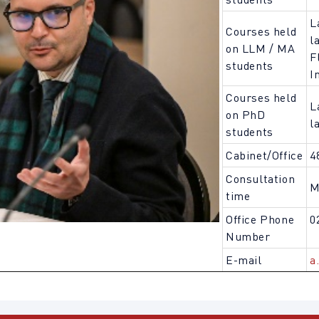
L
Courses held
l
on LLM / MA
F
students
I
Courses held
L
on PhD
l
students
Cabinet/Office
4
Consultation
M
time
Office Phone
0
Number
E-mail
a