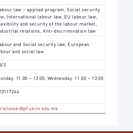
abour law – applied program, Social security
aw, International labour law, EU labour law,
lexibility and security of the labour market,
ndustrial relations, Anti-discrimination law
abour and Social security law, European
abour and social law
8/3
onday: 11.00 – 13.00; Wednesday: 11.00 – 13.00
23117244
.ristovski@pf.ukim.edu.mk