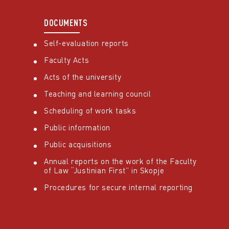
DOCUMENTS
Self-evaluation reports
Faculty Acts
Acts of the university
Teaching and learning council
Scheduling of work tasks
Public information
Public acquisitions
Annual reports on the work of the Faculty
of Law “Justinian First” in Skopje
Procedures for secure internal reporting