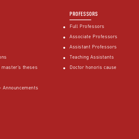
PROFESSORS
Full Professors
Associate Professors
Assistant Professors
ons
Teaching Assistants
 master’s theses
Doctor honoris cause
 – Announcements