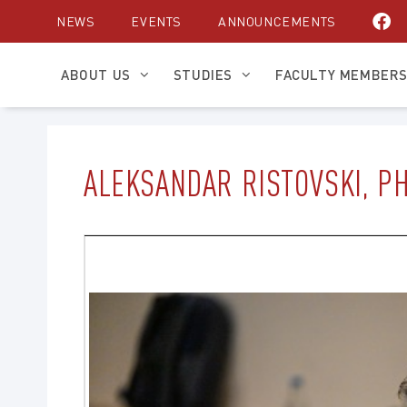
Skip
NEWS
EVENTS
ANNOUNCEMENTS
to
content
ABOUT US
STUDIES
FACULTY MEMBER
ALEKSANDAR RISTOVSKI, P