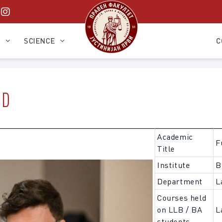
S
SCIENCE
C
HD
Academic
F
Title
Institute
B
Department
L
Courses held
on LLB / BA
L
students