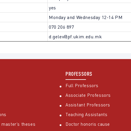
yes
Monday and Wednesday 12-14 PM
070 206 897
d.gelev@pf.ukim.edu.mk
PROFESSORS
Full Professors
Associate Professors
Assistant Professors
ons
Teaching Assistants
 master’s theses
Doctor honoris cause