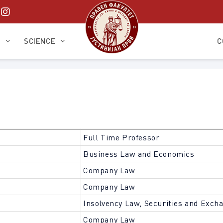
S
SCIENCE
C
Full Time Professor
Business Law and Economics
Company Law
Company Law
Insolvency Law, Securities and Exch
Company Law