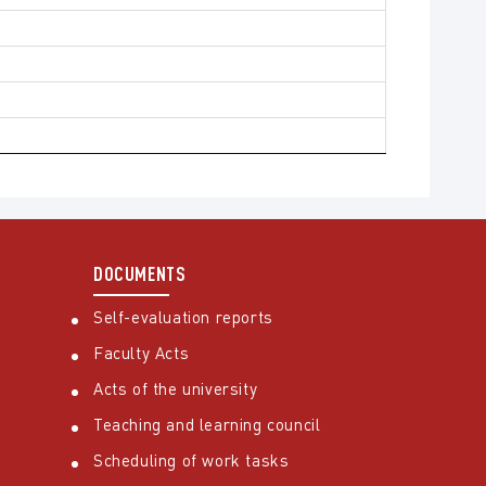
DOCUMENTS
Self-evaluation reports
Faculty Acts
Acts of the university
Teaching and learning council
Scheduling of work tasks