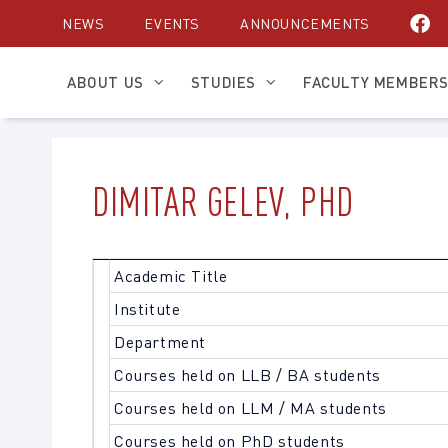
Skip
NEWS
EVENTS
ANNOUNCEMENTS
to
content
ABOUT US
STUDIES
FACULTY MEMBER
DIMITAR GELEV, PHD
Academic Title
Institute
Department
Courses held on LLB / BA students
Courses held on LLM / MA students
Courses held on PhD students