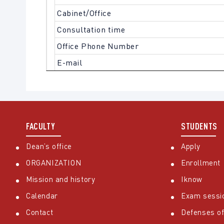
Cabinet/Office
Consultation time
Office Phone Number
E-mail
FACULTY
STUDENTS
Dean’s office
Apply
ORGANIZATION
Enrollment
Mission and history
Iknow
Calendar
Exam sessi
Contact
Defenses of