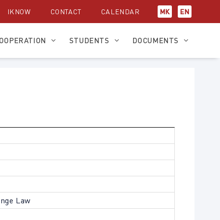
IKNOW
CONTACT
CALENDAR
МК
EN
OOPERATION
STUDENTS
DOCUMENTS
ange Law