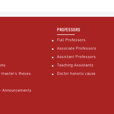
PROFESSORS
Full Professors
Associate Professors
Assistant Professors
ons
Teaching Assistants
 master’s theses
Doctor honoris cause
 – Announcements