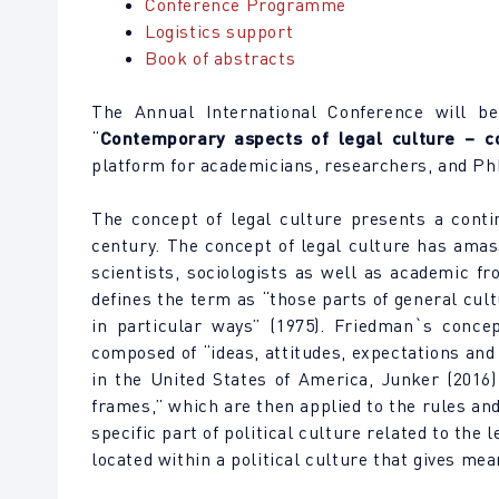
Conference Programme
Logistics support
Book of abstracts
The Annual International Conference will be
“
Contemporary aspects of legal culture – c
platform for academicians, researchers, and PhD
The concept of legal culture presents a contin
century. The concept of legal culture has amass
scientists, sociologists as well as academic f
defines the term as “those parts of general cul
in particular ways” (1975). Friedman`s concep
composed of “ideas, attitudes, expectations and
in the United States of America, Junker (2016)
frames,” which are then applied to the rules and
specific part of political culture related to the
located within a political culture that gives me