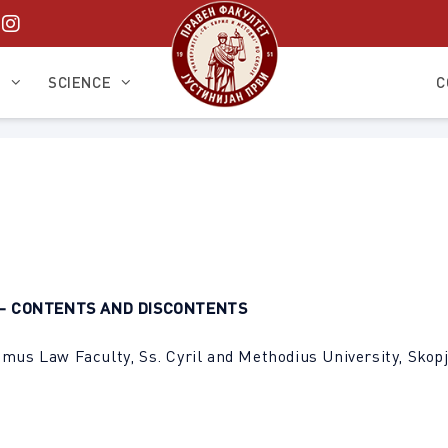
S
SCIENCE
C
– CONTENTS AND DISCONTENTS
imus Law Faculty, Ss. Cyril and Methodius University, Skop