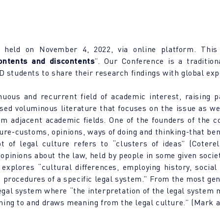
 held on November 4, 2022, via online platform. This
ontents and discontents
”. Our Conference is a tradition
 students to share their research findings with global exp
uous and recurrent field of academic interest, raising p
ed voluminous literature that focuses on the issue as well 
rom adjacent academic fields. One of the founders of the 
ture-customs, opinions, ways of doing and thinking-that be
t of legal culture refers to “clusters of ideas” (Coterel
 opinions about the law, held by people in some given socie
 explores “cultural differences, employing history, social
 procedures of a specific legal system.” From the most gene
 legal system where “the interpretation of the legal system 
aning to and draws meaning from the legal culture.” (Mark 