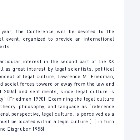
 year, the Conference will be devoted to the
al event, organized to provide an international
erts.
articular interest in the second part of the XX
as great interest by legal scientists, political
concept of legal culture, Lawrence M. Friedman,
nd social forces toward or away from the law and
l 2006) and sentiments, since legal culture is
ty” (Friedman 1990). Examining the legal culture
 theory, philosophy, and language as “reference
ral perspective, legal culture, is perceived as a
must be located within a legal culture (…) in turn
and Eisgruber 1988).