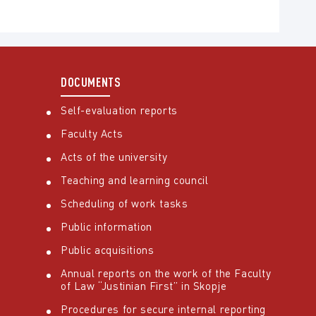
DOCUMENTS
Self-evaluation reports
Faculty Acts
Acts of the university
Teaching and learning council
Scheduling of work tasks
Public information
Public acquisitions
Annual reports on the work of the Faculty
of Law “Justinian First” in Skopje
Procedures for secure internal reporting