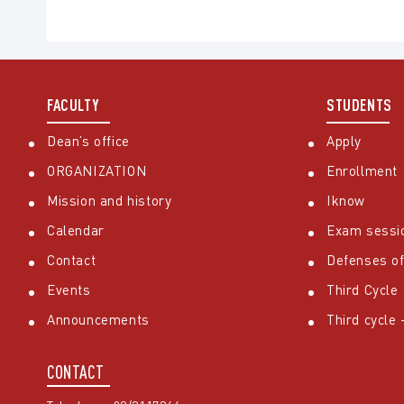
FACULTY
STUDENTS
Dean’s office
Apply
ORGANIZATION
Enrollment
Mission and history
Iknow
Calendar
Exam sessi
Contact
Defenses of
Events
Third Cycle
Announcements
Third cycle
CONTACT