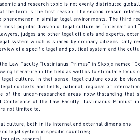
ademic and research topic is not evenly distributed globall
y of the term is the first reason. The second reason relate
he phenomenon in similar legal environments. The third rea
 most popular division of legal culture as “internal” and “
lawyers, judges and other legal officials and experts, exter
gal system which is shared by ordinary citizens. Only re
rview of a specific legal and political system and the cultu
 the Law Faculty “Iustinianus Primus” in Skopje named “Co
owing literature in the field as well as to stimulate focus 
 legal culture. In that sense, legal culture could be viewe
 legal contexts and fields, national, regional or internati
ne of the under-researched areas notwithstanding that s
l Conference of the Law Faculty “Iustinianus Primus” i
re not limited to:
l culture, both in its internal and external dimensions;
 and legal system in specific countries;
 (country reports);