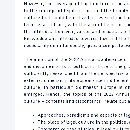
However, the coverage of legal culture as an ac
to the concept of legal culture and the fluidit
culture that could be utilized in researching t
term legal culture, with the accent being on the
the attitudes, behavior, values and practices of 
knowledge and attitudes towards law and the le
necessarily simultaneously, gives a complete ove
The ambition of the 2022 Annual Conference of
and discontents” is to both contribute to the gr
sufficiently researched from the perspective of
external dimension, its appearance in different
culture, in particular, Southeast Europe is o
emerged. Hence, the topics of the 2022 Annua
culture – contents and discontents” relate but a
Approaches, paradigms and aspects of lega
The place of legal culture in the political
Comparative case studies in legal culture