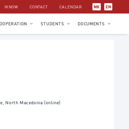
IKNOW
CONTACT
CALENDAR
МК
EN
OOPERATION
STUDENTS
DOCUMENTS
je, North Macedonia (online)