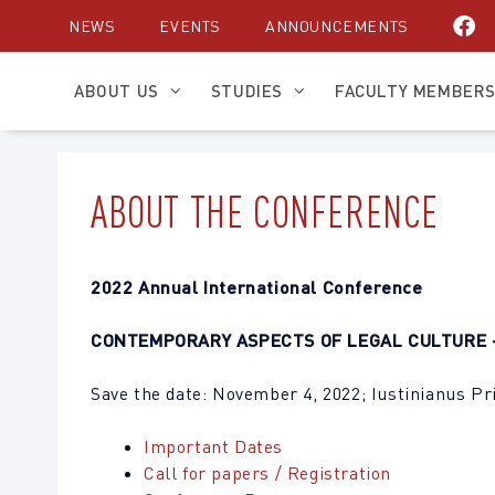
Skip
NEWS
EVENTS
ANNOUNCEMENTS
to
content
ABOUT US
STUDIES
FACULTY MEMBER
ABOUT THE CONFERENCE
2022 Annual International Conference
CONTEMPORARY ASPECTS OF LEGAL CULTURE 
Save the date: November 4, 2022; Iustinianus Pr
Important Dates
Call for papers / Registration