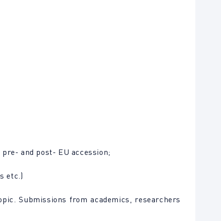
 pre- and post- EU accession;
s etc.)
topic. Submissions from academics, researchers