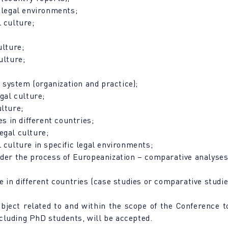
d legal environments;
 culture;
ulture;
ulture;
l system (organization and practice);
gal culture;
ulture;
es in different countries;
egal culture;
 culture in specific legal environments;
nder the process of Europeanization – comparative analyses
e in different countries (case studies or comparative studie
ubject related to and within the scope of the Conference 
including PhD students, will be accepted.