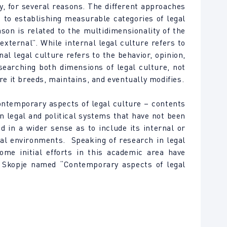
y, for several reasons. The different approaches
s to establishing measurable categories of legal
son is related to the multidimensionality of the
external”. While internal legal culture refers to
nal legal culture refers to the behavior, opinion,
searching both dimensions of legal culture, not
re it breeds, maintains, and eventually modifies.
ntemporary aspects of legal culture – contents
on legal and political systems that have not been
d in a wider sense as to include its internal or
onal environments. Speaking of research in legal
ome initial efforts in this academic area have
n Skopje named “Contemporary aspects of legal