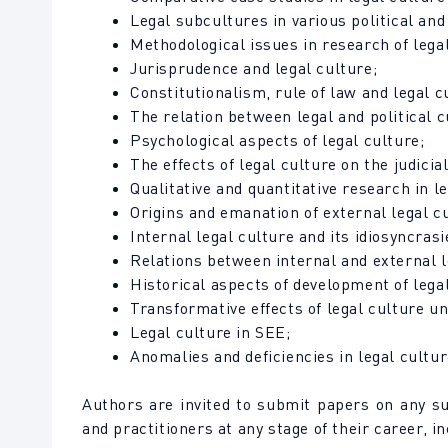
Legal subcultures in various political an
Methodological issues in research of legal
Jurisprudence and legal culture;
Constitutionalism, rule of law and legal c
The relation between legal and political c
Psychological aspects of legal culture;
The effects of legal culture on the judicia
Qualitative and quantitative research in le
Origins and emanation of external legal c
Internal legal culture and its idiosyncrasi
Relations between internal and external l
Historical aspects of development of legal
Transformative effects of legal culture u
Legal culture in SEE;
Anomalies and deficiencies in legal cultur
Authors are invited to submit papers on any s
and practitioners at any stage of their career, 