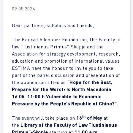
09.05.2024
Dear partners, scholars and friends,
The Konrad Adenauer Foundation, the Faculty of
law “Iustinianus Primus”-Skopje and the
Association for strategy development, research,
education and promotion of international values
ESTIMA have the honour to invite you to take
part of the panel discussion and presentation of
the publication titled as
“Hope for the Best,
Prepare for the Worst: Is North Macedonia
16.05. 11:00 h Vulnerable to Economic
Pressure by the People’s Republic of China?”.
th
The event will take place on
16
of May
at
the
Library of the Faculty of Law “Iustinianus
Primus”-Skopje
starting at
11:00 a.m.