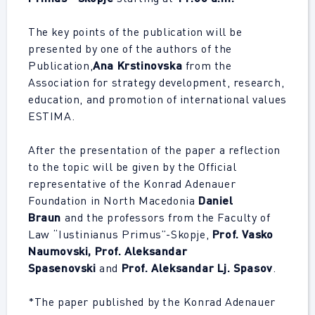
The key points of the publication will be
presented by one of the authors of the
Publication,
Ana Krstinovska
from the
Association for strategy development, research,
education, and promotion of international values
ESTIMA.
After the presentation of the paper a reflection
to the topic will be given by the Official
representative of the Konrad Adenauer
Foundation in North Macedonia
Daniel
Braun
and the professors from the Faculty of
Law “Iustinianus Primus”-Skopje,
Prof. Vasko
Naumovski, Prof. Aleksandar
Spasenovski
and
Prof. Aleksandar Lj. Spasov
.
*The paper published by the Konrad Adenauer