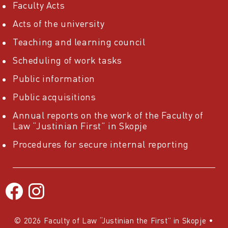
Faculty Acts
Acts of the university
Teaching and learning council
Scheduling of work tasks
Public information
Public acquisitions
Annual reports on the work of the Faculty of
Law “Justinian First” in Skopje
Procedures for secure internal reporting
© 2026 Faculty of Law “Justinian the First” in Skopje
•