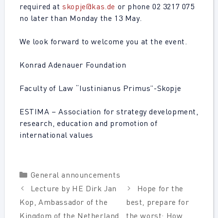
required at
skopje@kas.de
or phone 02 3217 075
no later than Monday the 13 May.
We look forward to welcome you at the event.
Konrad Adenauer Foundation
Faculty of Law “Iustinianus Primus”-Skopje
ESTIMA – Association for strategy development,
research, education and promotion of
international values
Categories
General announcements
Lecture by HE Dirk Jan
Hope for the
Kop, Ambassador of the
best, prepare for
Kingdom of the Netherland.
the worst: How