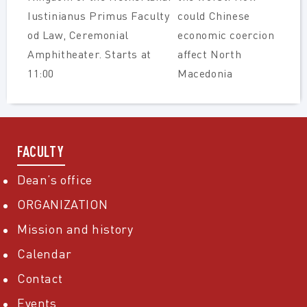
Iustinianus Primus Faculty
could Chinese
od Law, Ceremonial
economic coercion
Amphitheater. Starts at
affect North
11:00
Macedonia
FACULTY
Dean’s office
ORGANIZATION
Mission and history
Calendar
Contact
Events