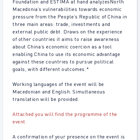
Foundation and ESTIMA at hand analyzes
North
Macedonia’s vulnerabilities towards economic
pressure from the People’s Republic of China in
three main areas: trade, investments and
external public debt. Draws on the experience
of other countries it aims to raise awareness
about China’s economic coercion as a tool
enabling China to use its economic advantage
against these countries to pursue political
goals, with different outcomes.*
Working languages of the event will be
Macedonian and English. Simultaneous
translation will be provided.
Attached you will find the programme of the
event.
A confirmation of your presence on the event is