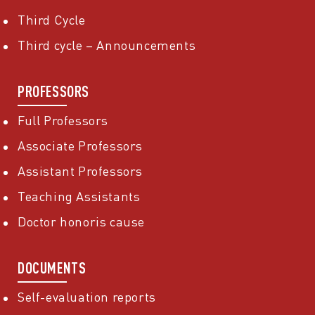
Third Cycle
Third cycle – Announcements
PROFESSORS
Full Professors
Associate Professors
Assistant Professors
Teaching Assistants
Doctor honoris cause
DOCUMENTS
Self-evaluation reports