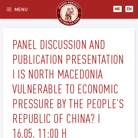
Skip
МК
EN
MENU
МК
EN
to
content
PANEL DISCUSSION AND
PUBLICATION PRESENTATION
I IS NORTH MACEDONIA
VULNERABLE TO ECONOMIC
PRESSURE BY THE PEOPLE’S
REPUBLIC OF CHINA? I
16.05. 11:00 H