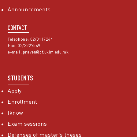
Announcements
CONTACT
Telephone: 02/3117244
Fax: 02/3227549
e-mail:
praven@pf.ukim.edu.mk
STUDENTS
Apply
Enrollment
Iknow
Exam sessions
Defenses of master’s theses