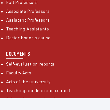
Full Professors
Associate Professors
Assistant Professors
Teaching Assistants
Doctor honoris cause
DOCUMENTS
Self-evaluation reports
Faculty Acts
Acts of the university
Teaching and learning council
Scheduling of work tasks
Public information