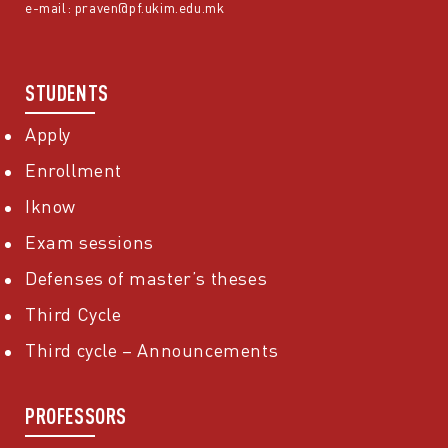
e-mail:
praven@pf.ukim.edu.mk
STUDENTS
Apply
Enrollment
Iknow
Exam sessions
Defenses of master’s theses
Third Cycle
Third cycle – Announcements
PROFESSORS