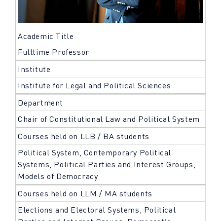
Academic Title
Fulltime Professor
Institute
Institute for Legal and Political Sciences
Department
Chair of Constitutional Law and Political System
Courses held on LLB / BA students
Political System, Contemporary Political
Systems, Political Parties and Interest Groups,
Models of Democracy
Courses held on LLM / MA students
Elections and Electoral Systems, Political