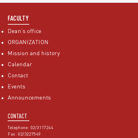
FACULTY
Dean’s office
ORGANIZATION
Mission and history
Calendar
Contact
Events
Announcements
CONTACT
Telephone: 02/3117244
Fax: 02/3227549