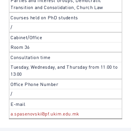
Parties and Interest Groups, Democratic
Transition and Consolidation, Church Law
Courses held on PhD students
/
Cabinet/Office
Room 36
Consultation time
Tuesday, Wednesday, and Thursday from 11:00 to
13:00
Office Phone Number
/
E-mail
a.spasenovski@pf.ukim.edu.mk