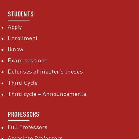
STUDENTS
Apply
Enrollment
Iknow
Exam sessions
Defenses of master’s theses
Third Cycle
Third cycle – Announcements
PROFESSORS
Full Professors
Associate Professors