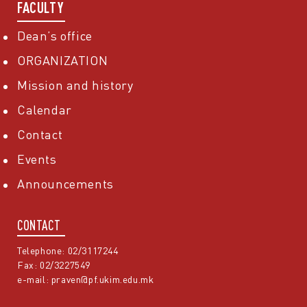
FACULTY
Dean’s office
ORGANIZATION
Mission and history
Calendar
Contact
Events
Announcements
CONTACT
Telephone: 02/3117244
Fax: 02/3227549
e-mail:
praven@pf.ukim.edu.mk