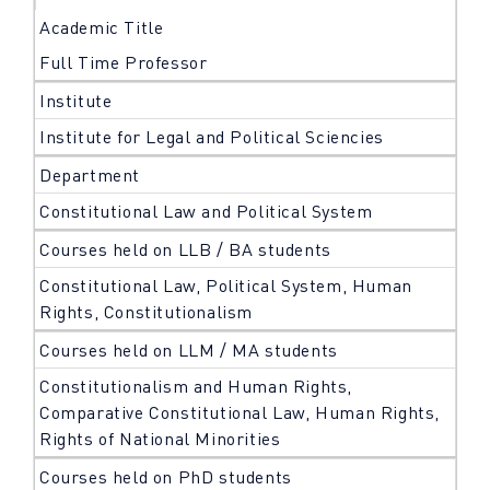
Academic Title
Full Time Professor
Institute
Institute for Legal and Political Sciencies
Department
Constitutional Law and Political System
Courses held on LLB / BA students
Constitutional Law, Political System, Human
Rights, Constitutionalism
Courses held on LLM / MA students
Constitutionalism and Human Rights,
Comparative Constitutional Law, Human Rights,
Rights of National Minorities
Courses held on PhD students