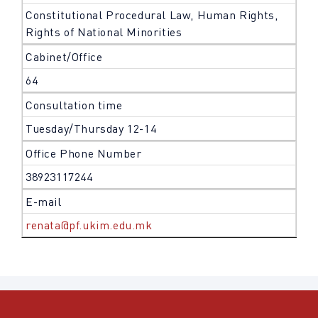
Constitutional Procedural Law, Human Rights,
Rights of National Minorities
Cabinet/Office
64
Consultation time
Tuesday/Thursday 12-14
Office Phone Number
38923117244
E-mail
renata@pf.ukim.edu.mk