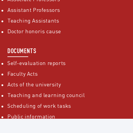
Assistant Professors
Teaching Assistants
Doctor honoris cause
DOCUMENTS
Self-evaluation reports
Faculty Acts
Acts of the university
Teaching and learning council
Scheduling of work tasks
Public information
Public acquisitions