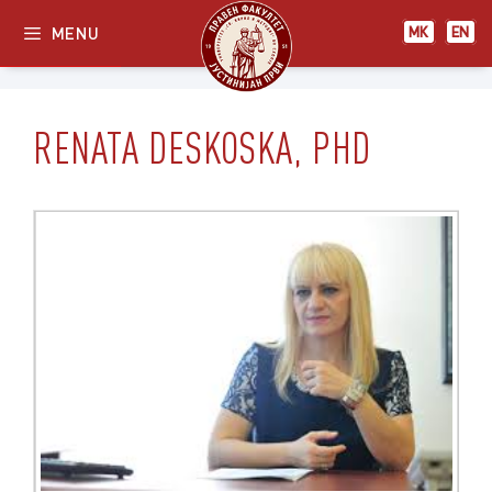
Skip
МК
EN
MENU
МК
EN
to
content
RENATA DESKOSKA, PHD