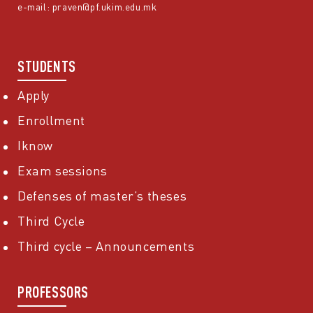
e-mail:
praven@pf.ukim.edu.mk
STUDENTS
Apply
Enrollment
Iknow
Exam sessions
Defenses of master’s theses
Third Cycle
Third cycle – Announcements
PROFESSORS