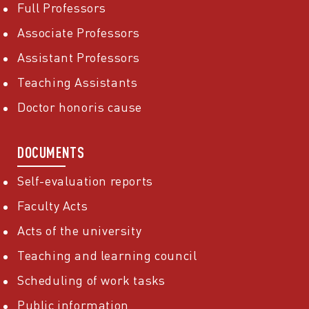
Full Professors
Associate Professors
Assistant Professors
Teaching Assistants
Doctor honoris cause
DOCUMENTS
Self-evaluation reports
Faculty Acts
Acts of the university
Teaching and learning council
Scheduling of work tasks
Public information