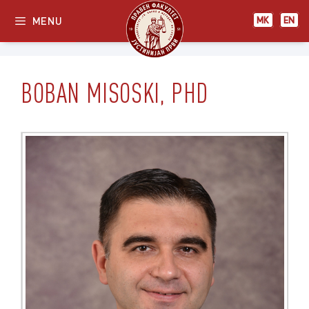
Skip
МК
EN
MENU
МК
EN
to
content
BOBAN MISOSKI, PHD