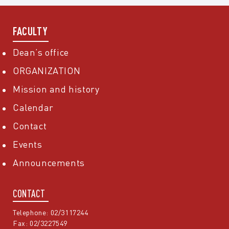
FACULTY
Dean’s office
ORGANIZATION
Mission and history
Calendar
Contact
Events
Announcements
CONTACT
Telephone: 02/3117244
Fax: 02/3227549