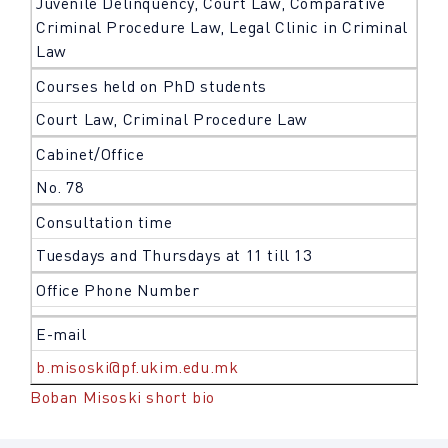
Juvenile Delinquency, Court Law, Comparative
Criminal Procedure Law, Legal Clinic in Criminal
Law
Courses held on PhD students
Court Law, Criminal Procedure Law
Cabinet/Office
No. 78
Consultation time
Tuesdays and Thursdays at 11 till 13
Office Phone Number
E-mail
b.misoski@pf.ukim.edu.mk
Boban Misoski short bio