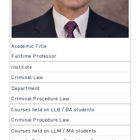
Academic Title
Fulltime Professor
Institute
Criminal Law
Department
Criminal Procedure Law
Courses held on LLB / BA students
Criminal Procedure Law
Courses held on LLM / MA students